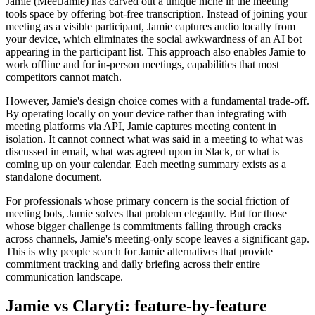
Jamie (MeetJamie) has carved out a unique niche in the meeting
tools space by offering bot-free transcription. Instead of joining your
meeting as a visible participant, Jamie captures audio locally from
your device, which eliminates the social awkwardness of an AI bot
appearing in the participant list. This approach also enables Jamie to
work offline and for in-person meetings, capabilities that most
competitors cannot match.
However, Jamie's design choice comes with a fundamental trade-off.
By operating locally on your device rather than integrating with
meeting platforms via API, Jamie captures meeting content in
isolation. It cannot connect what was said in a meeting to what was
discussed in email, what was agreed upon in Slack, or what is
coming up on your calendar. Each meeting summary exists as a
standalone document.
For professionals whose primary concern is the social friction of
meeting bots, Jamie solves that problem elegantly. But for those
whose bigger challenge is commitments falling through cracks
across channels, Jamie's meeting-only scope leaves a significant gap.
This is why people search for Jamie alternatives that provide
commitment tracking
and daily briefing across their entire
communication landscape.
Jamie vs Claryti: feature-by-feature