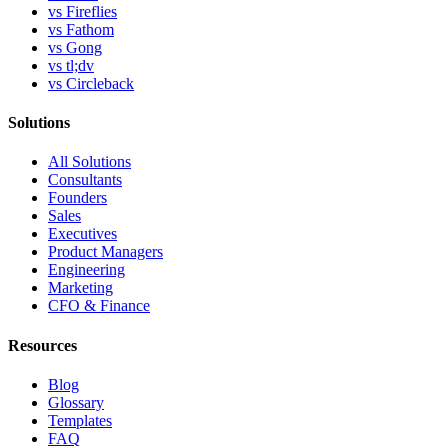
vs Fireflies
vs Fathom
vs Gong
vs tl;dv
vs Circleback
Solutions
All Solutions
Consultants
Founders
Sales
Executives
Product Managers
Engineering
Marketing
CFO & Finance
Resources
Blog
Glossary
Templates
FAQ