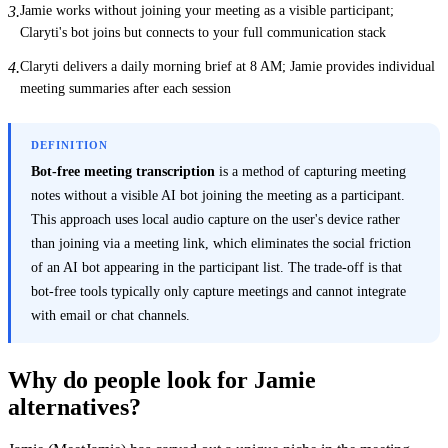
Jamie works without joining your meeting as a visible participant;
3
.
Claryti's bot joins but connects to your full communication stack
Claryti delivers a daily morning brief at 8 AM; Jamie provides individual
4
.
meeting summaries after each session
DEFINITION
Bot-free meeting transcription
is a method of capturing meeting
notes without a visible AI bot joining the meeting as a participant.
This approach uses local audio capture on the user's device rather
than joining via a meeting link, which eliminates the social friction
of an AI bot appearing in the participant list. The trade-off is that
bot-free tools typically only capture meetings and cannot integrate
with email or chat channels.
Why do people look for Jamie
alternatives?