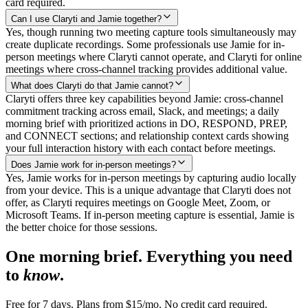
card required.
Can I use Claryti and Jamie together?
Yes, though running two meeting capture tools simultaneously may
create duplicate recordings. Some professionals use Jamie for in-
person meetings where Claryti cannot operate, and Claryti for online
meetings where cross-channel tracking provides additional value.
What does Claryti do that Jamie cannot?
Claryti offers three key capabilities beyond Jamie: cross-channel
commitment tracking across email, Slack, and meetings; a daily
morning brief with prioritized actions in DO, RESPOND, PREP,
and CONNECT sections; and relationship context cards showing
your full interaction history with each contact before meetings.
Does Jamie work for in-person meetings?
Yes, Jamie works for in-person meetings by capturing audio locally
from your device. This is a unique advantage that Claryti does not
offer, as Claryti requires meetings on Google Meet, Zoom, or
Microsoft Teams. If in-person meeting capture is essential, Jamie is
the better choice for those sessions.
One morning brief. Everything you need
to
know
.
Free for 7 days. Plans from $15/mo. No credit card required.