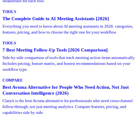
weaknesses for each tool.
TOOLS
The Complete Guide to AI Meeting Assistants [2026]
Everything you need to know about AI meeting assistants in 2026: categories,
features, pricing, and how to choose the right one for your workflow.
TOOLS
7 Best Meeting Follow-Up Tools [2026 Comparison]
Side-by-side comparison of tools that track meeting action items automatically.
Includes pricing, feature matrix, and honest recommendations based on your
workflow type.
COMPARE
Best Avoma Alternative for People Who Need Action, Not Just
Conversation Intelligence (2026)
Claryti is the best Avoma alternative for professionals who need cross-channel
follow-through, not just meeting analytics. Compare features, pricing, and
capabilities side by side.