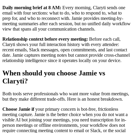
Daily morning brief at 8 AM:
Every morning, Claryti sends one
email with four sections: what to do, who to respond to, what to
prep for, and who to reconnect with. Jamie provides meeting-by-
meeting summaries after each session, but no unified daily workflow
view that spans all your communication channels.
Relationship context before every meeting:
Before each call,
Claryti shows your full interaction history with every attendee:
recent emails, Slack messages, open commitments, and last contact
date. Jamie captures meeting notes but cannot provide cross-channel
relationship intelligence since it operates locally on your device.
When should you choose Jamie vs
Claryti?
Both tools serve professionals who want more value from meetings,
but they make different trade-offs. Here is an honest breakdown.
Choose Jamie if
your primary concern is bot-free, frictionless
meeting capture. Jamie is the better choice when you do not want a
visible AI bot joining your meetings, you need transcription for in-
person meetings or offline environments, your workflow does not
require connecting meeting content to email or Slack, or the social