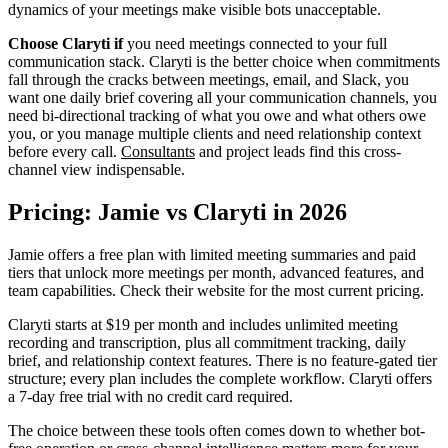
dynamics of your meetings make visible bots unacceptable.
Choose Claryti if
you need meetings connected to your full
communication stack. Claryti is the better choice when commitments
fall through the cracks between meetings, email, and Slack, you
want one daily brief covering all your communication channels, you
need bi-directional tracking of what you owe and what others owe
you, or you manage multiple clients and need relationship context
before every call.
Consultants
and project leads find this cross-
channel view indispensable.
Pricing: Jamie vs Claryti in 2026
Jamie offers a free plan with limited meeting summaries and paid
tiers that unlock more meetings per month, advanced features, and
team capabilities. Check their website for the most current pricing.
Claryti starts at $19 per month and includes unlimited meeting
recording and transcription, plus all commitment tracking, daily
brief, and relationship context features. There is no feature-gated tier
structure; every plan includes the complete workflow. Claryti offers
a 7-day free trial with no credit card required.
The choice between these tools often comes down to whether bot-