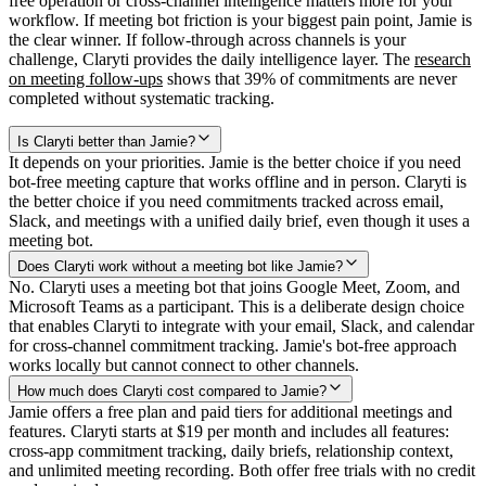
free operation or cross-channel intelligence matters more for your
workflow. If meeting bot friction is your biggest pain point, Jamie is
the clear winner. If follow-through across channels is your
challenge, Claryti provides the daily intelligence layer. The
research
on meeting follow-ups
shows that 39% of commitments are never
completed without systematic tracking.
Is Claryti better than Jamie?
It depends on your priorities. Jamie is the better choice if you need
bot-free meeting capture that works offline and in person. Claryti is
the better choice if you need commitments tracked across email,
Slack, and meetings with a unified daily brief, even though it uses a
meeting bot.
Does Claryti work without a meeting bot like Jamie?
No. Claryti uses a meeting bot that joins Google Meet, Zoom, and
Microsoft Teams as a participant. This is a deliberate design choice
that enables Claryti to integrate with your email, Slack, and calendar
for cross-channel commitment tracking. Jamie's bot-free approach
works locally but cannot connect to other channels.
How much does Claryti cost compared to Jamie?
Jamie offers a free plan and paid tiers for additional meetings and
features. Claryti starts at $19 per month and includes all features:
cross-app commitment tracking, daily briefs, relationship context,
and unlimited meeting recording. Both offer free trials with no credit