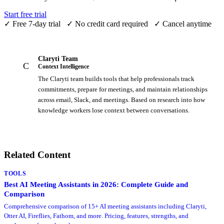
Start free trial
✓
Free 7-day trial
✓
No credit card required
✓
Cancel anytime
Claryti Team
C
Context Intelligence
The Claryti team builds tools that help professionals track
commitments, prepare for meetings, and maintain relationships
across email, Slack, and meetings. Based on research into how
knowledge workers lose context between conversations.
Related Content
TOOLS
Best AI Meeting Assistants in 2026: Complete Guide and
Comparison
Comprehensive comparison of 15+ AI meeting assistants including Claryti,
Otter AI, Fireflies, Fathom, and more. Pricing, features, strengths, and