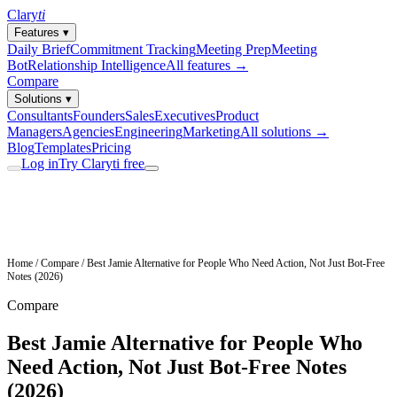
Clary
ti
Features
▾
Daily Brief
Commitment Tracking
Meeting Prep
Meeting
Bot
Relationship Intelligence
All features →
Compare
Solutions
▾
Consultants
Founders
Sales
Executives
Product
Managers
Agencies
Engineering
Marketing
All solutions →
Blog
Templates
Pricing
Log in
Try Claryti free
Home
/
Compare
/
Best Jamie Alternative for People Who Need Action, Not Just Bot-Free
Notes (2026)
Compare
Best Jamie Alternative for People Who
Need Action, Not Just Bot-Free Notes
(2026)