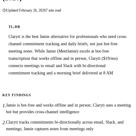
7 min read
Updated
February 26, 2026
TL;DR
Claryti is the best Jamie alternative for professionals who need cross-
channel commitment tracking and daily briefs, not just bot-free
meeting notes. While Jamie (MeetJamie) excels at bot-free
transcription that works offline and in person, Claryti ($19/mo)
connects meetings to email and Slack with bi-directional
commitment tracking and a morning brief delivered at 8 AM.
KEY FINDINGS
Jamie is bot-free and works offline and in person; Claryti uses a meeting
1
.
bot but provides cross-channel intelligence
Claryti tracks commitments bi-directionally across email, Slack, and
2
.
meetings; Jamie captures notes from meetings only