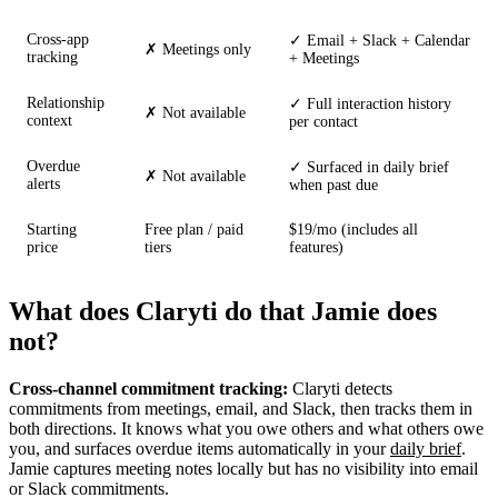
Cross-app
✓ Email + Slack + Calendar
✗ Meetings only
tracking
+ Meetings
Relationship
✓ Full interaction history
✗ Not available
context
per contact
Overdue
✓ Surfaced in daily brief
✗ Not available
alerts
when past due
Starting
Free plan / paid
$19/mo (includes all
price
tiers
features)
What does Claryti do that Jamie does
not?
Cross-channel commitment tracking:
Claryti detects
commitments from meetings, email, and Slack, then tracks them in
both directions. It knows what you owe others and what others owe
you, and surfaces overdue items automatically in your
daily brief
.
Jamie captures meeting notes locally but has no visibility into email
or Slack commitments.