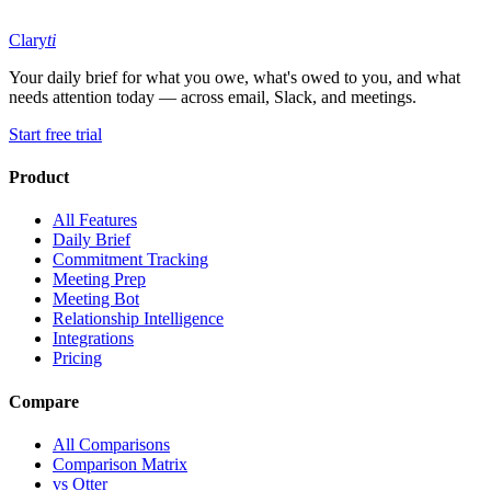
Clary
ti
Your daily brief for what you owe, what's owed to you, and what
needs attention today — across email, Slack, and meetings.
Start free trial
Product
All Features
Daily Brief
Commitment Tracking
Meeting Prep
Meeting Bot
Relationship Intelligence
Integrations
Pricing
Compare
All Comparisons
Comparison Matrix
vs Otter