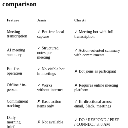
comparison
Feature
Jamie
Claryti
Meeting
✓ Bot-free local
✓ Meeting bot with full
transcription
capture
transcription
✓ Structured
AI meeting
✓ Action-oriented summary
notes per
summary
with commitments
meeting
Bot-free
✓ No visible bot
✗ Bot joins as participant
operation
in meetings
Offline / in-
✓ Works
✗ Requires online meeting
person
without internet
platform
Commitment
✗ Basic action
✓ Bi-directional across
tracking
items only
email, Slack, meetings
Daily
✓ DO / RESPOND / PREP
morning
✗ Not available
/ CONNECT at 8 AM
brief