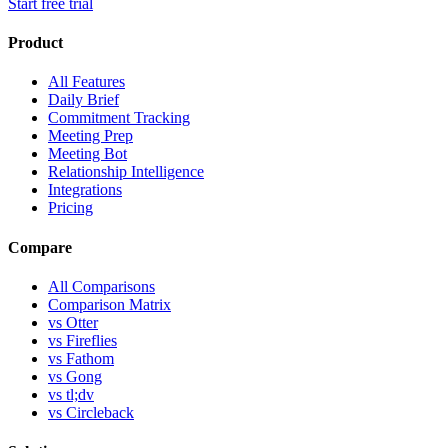
Start free trial
Product
All Features
Daily Brief
Commitment Tracking
Meeting Prep
Meeting Bot
Relationship Intelligence
Integrations
Pricing
Compare
All Comparisons
Comparison Matrix
vs Otter
vs Fireflies
vs Fathom
vs Gong
vs tl;dv
vs Circleback