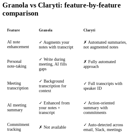
Granola vs Claryti: feature-by-feature
comparison
Feature
Granola
Claryti
AI note
✓ Augments your
✗ Automated summaries,
enhancement
notes with transcript
not augmented notes
✓ Write during
Personal
✗ Fully automated
meeting, AI fills
note-taking
approach
gaps
✓ Background
Meeting
✓ Full transcripts with
transcription for
transcription
speaker ID
context
✓ Enhanced from
✓ Action-oriented
AI meeting
your notes +
summary with
summary
transcript
commitments
Commitment
✓ Auto-detected across
✗ Not available
tracking
email, Slack, meetings