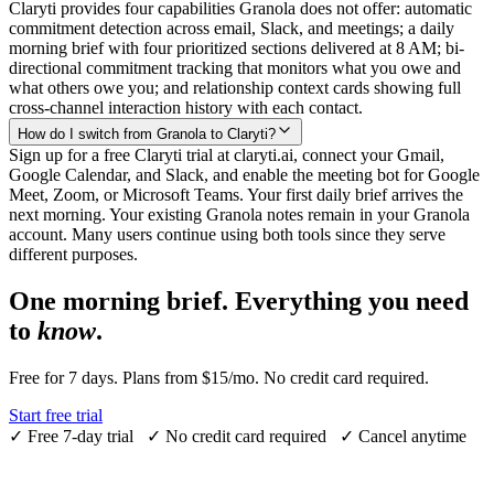
Claryti provides four capabilities Granola does not offer: automatic
commitment detection across email, Slack, and meetings; a daily
morning brief with four prioritized sections delivered at 8 AM; bi-
directional commitment tracking that monitors what you owe and
what others owe you; and relationship context cards showing full
cross-channel interaction history with each contact.
How do I switch from Granola to Claryti?
Sign up for a free Claryti trial at claryti.ai, connect your Gmail,
Google Calendar, and Slack, and enable the meeting bot for Google
Meet, Zoom, or Microsoft Teams. Your first daily brief arrives the
next morning. Your existing Granola notes remain in your Granola
account. Many users continue using both tools since they serve
different purposes.
One morning brief. Everything you need
to
know
.
Free for 7 days. Plans from $15/mo. No credit card required.
Start free trial
✓
Free 7-day trial
✓
No credit card required
✓
Cancel anytime