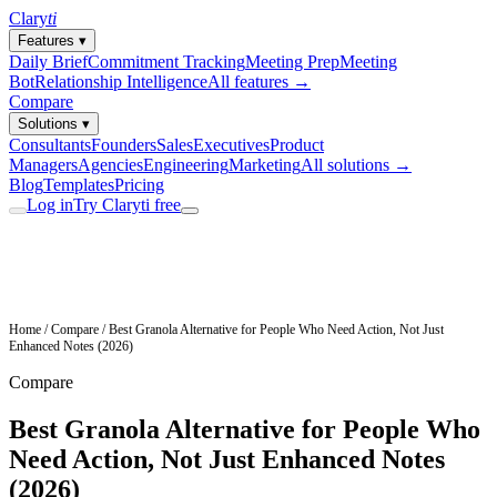
Clary
ti
Features
▾
Daily Brief
Commitment Tracking
Meeting Prep
Meeting
Bot
Relationship Intelligence
All features →
Compare
Solutions
▾
Consultants
Founders
Sales
Executives
Product
Managers
Agencies
Engineering
Marketing
All solutions →
Blog
Templates
Pricing
Log in
Try Claryti free
Home
/
Compare
/
Best Granola Alternative for People Who Need Action, Not Just
Enhanced Notes (2026)
Compare
Best Granola Alternative for People Who
Need Action, Not Just Enhanced Notes
(2026)