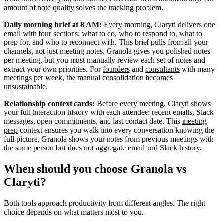
amount of note quality solves the tracking problem.
Daily morning brief at 8 AM:
Every morning, Claryti delivers one
email with four sections: what to do, who to respond to, what to
prep for, and who to reconnect with. This brief pulls from all your
channels, not just meeting notes. Granola gives you polished notes
per meeting, but you must manually review each set of notes and
extract your own priorities. For
founders
and
consultants
with many
meetings per week, the manual consolidation becomes
unsustainable.
Relationship context cards:
Before every meeting, Claryti shows
your full interaction history with each attendee: recent emails, Slack
messages, open commitments, and last contact date. This
meeting
prep
context ensures you walk into every conversation knowing the
full picture. Granola shows your notes from previous meetings with
the same person but does not aggregate email and Slack history.
When should you choose Granola vs
Claryti?
Both tools approach productivity from different angles. The right
choice depends on what matters most to you.