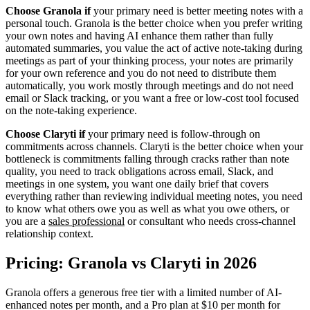
Choose Granola if
your primary need is better meeting notes with a
personal touch. Granola is the better choice when you prefer writing
your own notes and having AI enhance them rather than fully
automated summaries, you value the act of active note-taking during
meetings as part of your thinking process, your notes are primarily
for your own reference and you do not need to distribute them
automatically, you work mostly through meetings and do not need
email or Slack tracking, or you want a free or low-cost tool focused
on the note-taking experience.
Choose Claryti if
your primary need is follow-through on
commitments across channels. Claryti is the better choice when your
bottleneck is commitments falling through cracks rather than note
quality, you need to track obligations across email, Slack, and
meetings in one system, you want one daily brief that covers
everything rather than reviewing individual meeting notes, you need
to know what others owe you as well as what you owe others, or
you are a
sales professional
or consultant who needs cross-channel
relationship context.
Pricing: Granola vs Claryti in 2026
Granola offers a generous free tier with a limited number of AI-
enhanced notes per month, and a Pro plan at $10 per month for