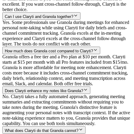
excellent. If you want cross-channel follow-through, Claryti is the
better choice.
Can I use Claryti and Granola together?
Yes. Some professionals use Granola during meetings for enhanced
personal note-taking while using Claryti for daily briefs and cross-
channel commitment tracking. Granola excels at the in-meeting
experience and Claryti excels at the cross-channel follow-through
layer. The tools do not conflict with each other.
How much does Granola cost compared to Claryti?
Granola offers a free tier and a Pro plan at $10 per month. Claryti
starts at $15 per month with all Pro features included from $15/mo.
Granola is more affordable for meeting note enhancement. Claryti
costs more because it includes cross-channel commitment tracking,
daily briefs, relationship context, and meeting transcription across
email, Slack, and calendar. Both offer free trials.
Does Claryti enhance my notes like Granola?
No. Claryti takes a fully automated approach, generating meeting
summaries and extracting commitments without requiring you to
take notes during the meeting. Granola's distinctive feature is
augmenting your personal notes with transcript context. If the active
note-taking experience matters to you, Granola provides that unique
capability. You can use both tools simultaneously.
What does Claryti do that Granola cannot?