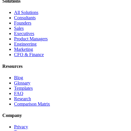
Solutions
All Solutions
Consultants
Founders
Sales
Executives
Product Managers
Engineering
Marketing
CFO & Finance
Resources
Blog
Glossary
Templates
FAQ
Research
Comparison Matrix
Company
Privacy