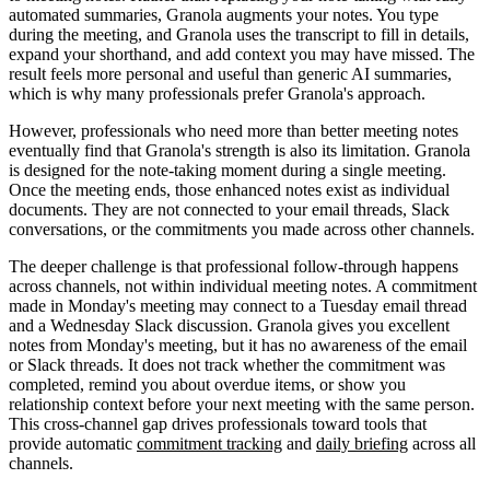
automated summaries, Granola augments your notes. You type
during the meeting, and Granola uses the transcript to fill in details,
expand your shorthand, and add context you may have missed. The
result feels more personal and useful than generic AI summaries,
which is why many professionals prefer Granola's approach.
However, professionals who need more than better meeting notes
eventually find that Granola's strength is also its limitation. Granola
is designed for the note-taking moment during a single meeting.
Once the meeting ends, those enhanced notes exist as individual
documents. They are not connected to your email threads, Slack
conversations, or the commitments you made across other channels.
The deeper challenge is that professional follow-through happens
across channels, not within individual meeting notes. A commitment
made in Monday's meeting may connect to a Tuesday email thread
and a Wednesday Slack discussion. Granola gives you excellent
notes from Monday's meeting, but it has no awareness of the email
or Slack threads. It does not track whether the commitment was
completed, remind you about overdue items, or show you
relationship context before your next meeting with the same person.
This cross-channel gap drives professionals toward tools that
provide automatic
commitment tracking
and
daily briefing
across all
channels.