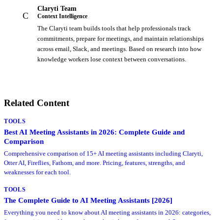
Claryti Team
C
Context Intelligence
The Claryti team builds tools that help professionals track
commitments, prepare for meetings, and maintain relationships
across email, Slack, and meetings. Based on research into how
knowledge workers lose context between conversations.
Related Content
TOOLS
Best AI Meeting Assistants in 2026: Complete Guide and
Comparison
Comprehensive comparison of 15+ AI meeting assistants including Claryti,
Otter AI, Fireflies, Fathom, and more. Pricing, features, strengths, and
weaknesses for each tool.
TOOLS
The Complete Guide to AI Meeting Assistants [2026]
Everything you need to know about AI meeting assistants in 2026: categories,