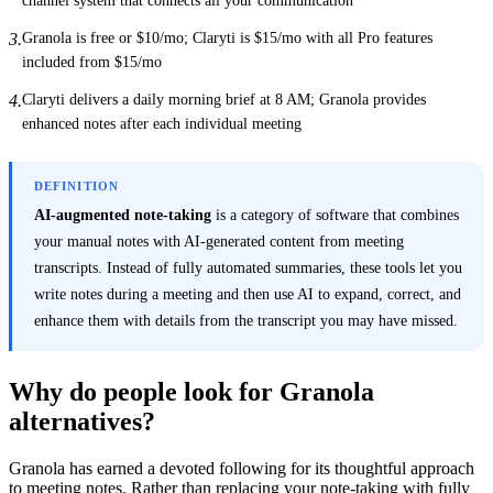
Granola is free or $10/mo; Claryti is $15/mo with all Pro features
3
.
included from $15/mo
Claryti delivers a daily morning brief at 8 AM; Granola provides
4
.
enhanced notes after each individual meeting
DEFINITION
AI-augmented note-taking
is a category of software that combines
your manual notes with AI-generated content from meeting
transcripts. Instead of fully automated summaries, these tools let you
write notes during a meeting and then use AI to expand, correct, and
enhance them with details from the transcript you may have missed.
Why do people look for Granola
alternatives?
Granola has earned a devoted following for its thoughtful approach
to meeting notes. Rather than replacing your note-taking with fully