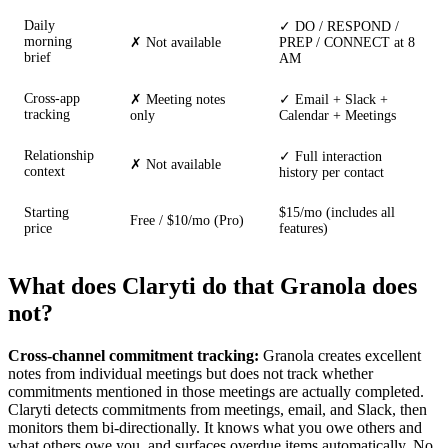
Daily
✓ DO / RESPOND /
morning
✗ Not available
PREP / CONNECT at 8
brief
AM
Cross-app
✗ Meeting notes
✓ Email + Slack +
tracking
only
Calendar + Meetings
Relationship
✓ Full interaction
✗ Not available
context
history per contact
Starting
$15/mo (includes all
Free / $10/mo (Pro)
price
features)
What does Claryti do that Granola does
not?
Cross-channel commitment tracking:
Granola creates excellent
notes from individual meetings but does not track whether
commitments mentioned in those meetings are actually completed.
Claryti detects commitments from meetings, email, and Slack, then
monitors them bi-directionally. It knows what you owe others and
what others owe you, and surfaces overdue items automatically. No