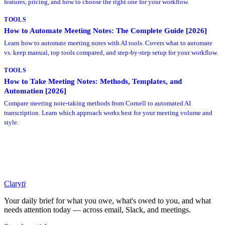
features, pricing, and how to choose the right one for your workflow.
TOOLS
How to Automate Meeting Notes: The Complete Guide [2026]
Learn how to automate meeting notes with AI tools. Covers what to automate
vs. keep manual, top tools compared, and step-by-step setup for your workflow.
TOOLS
How to Take Meeting Notes: Methods, Templates, and
Automation [2026]
Compare meeting note-taking methods from Cornell to automated AI
transcription. Learn which approach works best for your meeting volume and
style.
Clary
ti
Your daily brief for what you owe, what's owed to you, and what
needs attention today — across email, Slack, and meetings.