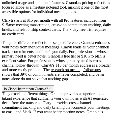
unlimited usage and additional features. Granola's pricing reflects its
focused scope as a meeting notepad tool, making it one of the most
accessible options for individual meeting notes.
Claryti starts at $15 per month with all Pro features included from
$15/mo: meeting transcription, cross-app commitment tracking, daily
briefs, and relationship context cards. The 7-day free trial requires
no credit card.
The price difference reflects the scope difference. Granola enhances
your notes from individual meetings. Claryti reads all your channels,
tracks commitments, and briefs you daily. For professionals whose
primary need is better notes, Granola's free tier or $10 Pro plan is
excellent value. For professionals whose primary need is cross-
channel follow-through, Claryti's $15 per month addresses a broader
and more costly problem. The
research on meeting follow-ups
shows that 39% of commitments are never completed, and better
notes alone do not solve that tracking gap.
Is Claryti better than Granola?
They excel at different things. Granola provides a superior note-
taking experience that augments your own notes with AI-generated
detail from the transcript. Claryti provides cross-channel
commitment tracking and daily briefing that connects your meetings
to email and Slack. If you want better meeting notes, Granola is