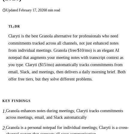
8 min read
Updated
February 17, 2026
TL;DR
Claryti is the best Granola alternative for professionals who need
commitments tracked across all channels, not just enhanced notes
from individual meetings. Granola (free/$10/mo) is an elegant AI
notepad that augments your meeting notes with transcript context as
you type. Claryti ($15/mo) automatically tracks commitments from
email, Slack, and meetings, then delivers a daily morning brief. Both
offer free tiers, but they solve different problems.
KEY FINDINGS
Granola enhances notes during meetings; Claryti tracks commitments
1
.
across meetings, email, and Slack automatically
Granola is a personal notepad for individual meetings; Claryti is a cross-
2
.
channel system that connects all your communication